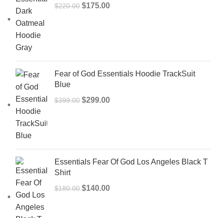
Original
Current
$
175.00
$
220.00
price
price
was:
is:
$220.00.
$175.00.
Fear of God Essentials Hoodie TrackSuit
Blue
Original
Current
$
299.00
$
399.00
price
price
was:
is:
$399.00.
$299.00.
Essentials Fear Of God Los Angeles Black T
Shirt
Original
Current
$
140.00
$
180.00
price
price
was:
is: