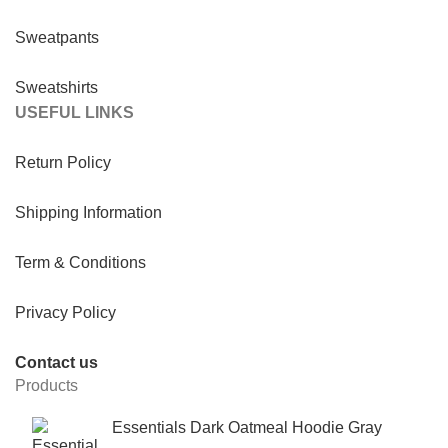
Sweatpants
Sweatshirts
USEFUL LINKS
Return Policy
Shipping Information
Term & Conditions
Privacy Policy
Contact us
Products
Essentials Dark Oatmeal Hoodie Gray