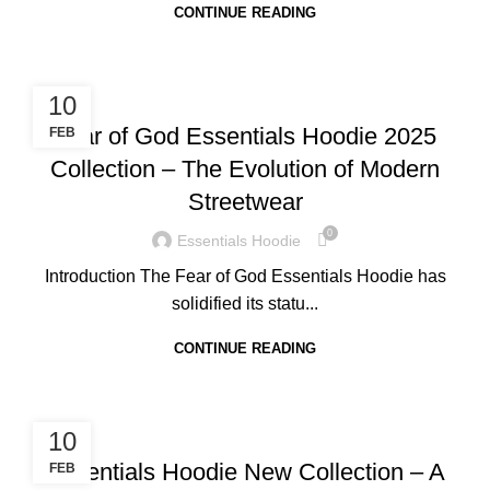
CONTINUE READING
BLOG
10
Fear of God Essentials Hoodie 2025
FEB
Collection – The Evolution of Modern
Streetwear
0
Essentials Hoodie
Introduction The Fear of God Essentials Hoodie has
solidified its statu...
CONTINUE READING
BLOG
10
Essentials Hoodie New Collection – A
FEB