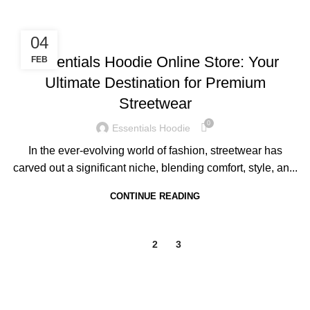
BLOG
04
Essentials Hoodie Online Store: Your
FEB
Ultimate Destination for Premium
Streetwear
0
Essentials Hoodie
In the ever-evolving world of fashion, streetwear has
carved out a significant niche, blending comfort, style, an...
CONTINUE READING
1
2
3