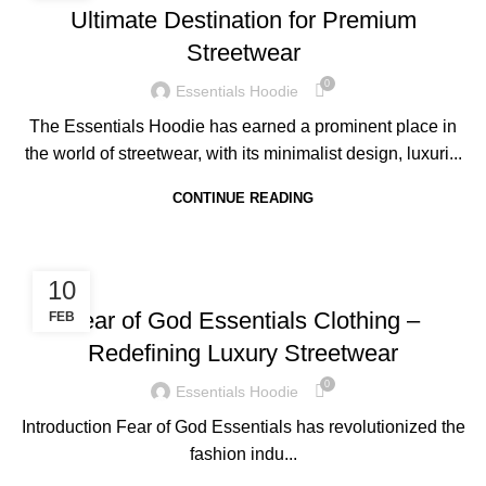
Ultimate Destination for Premium
Streetwear
0
Essentials Hoodie
The Essentials Hoodie has earned a prominent place in
the world of streetwear, with its minimalist design, luxuri...
CONTINUE READING
BLOG
10
Fear of God Essentials Clothing –
FEB
Redefining Luxury Streetwear
0
Essentials Hoodie
Introduction Fear of God Essentials has revolutionized the
fashion indu...