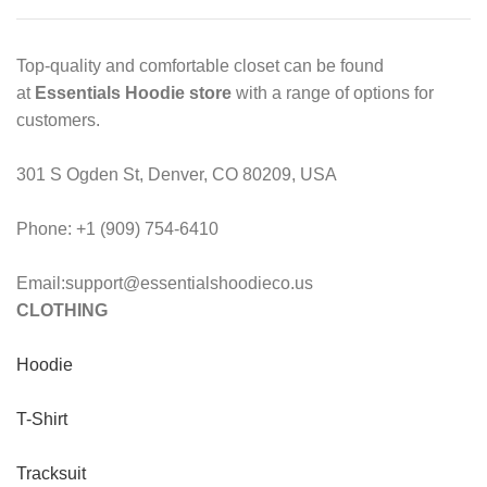
Top-quality and comfortable closet can be found
at
Essentials Hoodie store
with a range of options for
customers.
301 S Ogden St, Denver, CO 80209, USA
Phone: +1 (909) 754-6410
Email:support@essentialshoodieco.us
CLOTHING
Hoodie
T-Shirt
Tracksuit