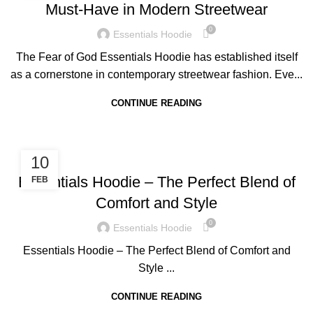
Must-Have in Modern Streetwear
0
Essentials Hoodie
The Fear of God Essentials Hoodie has established itself
as a cornerstone in contemporary streetwear fashion. Eve...
CONTINUE READING
BLOG
10
Essentials Hoodie – The Perfect Blend of
FEB
Comfort and Style
0
Essentials Hoodie
Essentials Hoodie – The Perfect Blend of Comfort and
Style ...
CONTINUE READING