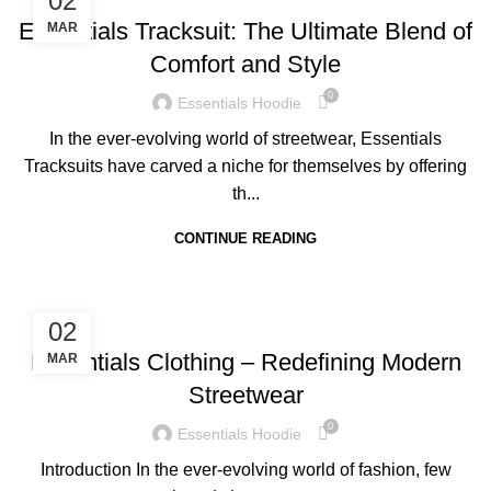
02
Essentials Tracksuit: The Ultimate Blend of
MAR
Comfort and Style
0
Essentials Hoodie
In the ever-evolving world of streetwear, Essentials
Tracksuits have carved a niche for themselves by offering
th...
CONTINUE READING
BLOG
02
Essentials Clothing – Redefining Modern
MAR
Streetwear
0
Essentials Hoodie
Introduction In the ever-evolving world of fashion, few