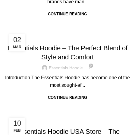
brands have man...
CONTINUE READING
BLOG
02
Essentials Hoodie – The Perfect Blend of
MAR
Style and Comfort
0
Essentials Hoodie
Introduction The Essentials Hoodie has become one of the
most sought-af...
CONTINUE READING
BLOG
10
Essentials Hoodie USA Store – The
FEB