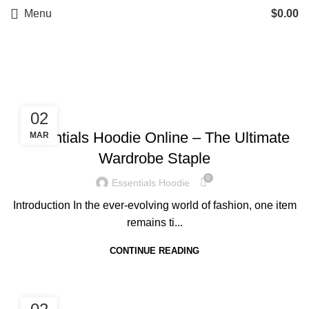
Menu
$
0.00
BLOG
BLOG
02
Essentials Hoodie Online – The Ultimate
MAR
Wardrobe Staple
0
Essentials Hoodie
Introduction In the ever-evolving world of fashion, one item
remains ti...
CONTINUE READING
BLOG