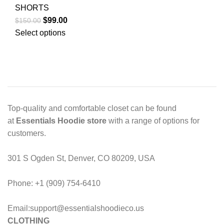
SHORTS
Original
Current
$
99.00
$
150.00
price
price
Select options
was:
is:
$150.00.
$99.00.
Top-quality and comfortable closet can be found
at
Essentials Hoodie store
with a range of options for
customers.
301 S Ogden St, Denver, CO 80209, USA
Phone: +1 (909) 754-6410
Email:support@essentialshoodieco.us
CLOTHING