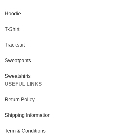
Hoodie
T-Shirt
Tracksuit
Sweatpants
Sweatshirts
USEFUL LINKS
Return Policy
Shipping Information
Term & Conditions