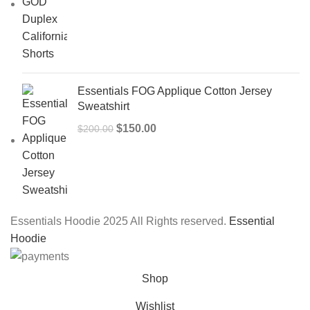
price
price
was:
is:
$150.00.
$99.00.
Essentials FOG Applique Cotton Jersey
Sweatshirt
Original
Current
$
150.00
$
200.00
price
price
was:
is:
$200.00.
$150.00.
Essentials Hoodie 2025 All Rights reserved.
Essential
Hoodie
Shop
Wishlist