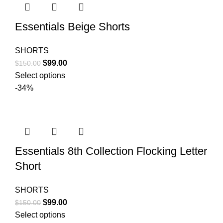
Essentials Beige Shorts
SHORTS
Original
Current
$
99.00
$
150.00
price
price
Select options
was:
is:
-34%
$150.00.
$99.00.
Essentials 8th Collection Flocking Letter
Short
SHORTS
Original
Current
$
99.00
$
150.00
price
price
Select options