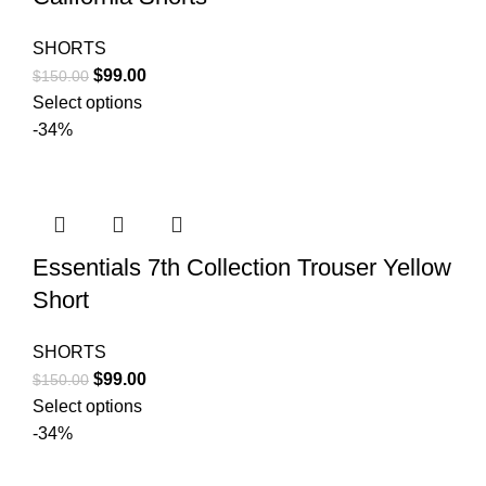
SHORTS
Original
Current
$
99.00
$
150.00
price
price
Select options
was:
is:
-34%
$150.00.
$99.00.
Essentials 7th Collection Trouser Yellow
Short
SHORTS
Original
Current
$
99.00
$
150.00
price
price
Select options
was:
is:
-34%
$150.00.
$99.00.