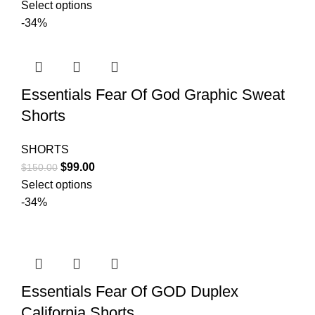
price
price
Select options
was:
is:
-34%
$130.00.
$99.00.
Essentials Fear Of God Graphic Sweat
Shorts
SHORTS
Original
Current
$
99.00
$
150.00
price
price
Select options
was:
is:
-34%
$150.00.
$99.00.
Essentials Fear Of GOD Duplex
California Shorts