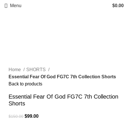
Menu
$
0.00
-34%
Click to enlarge
Home
SHORTS
Essential Fear Of God FG7C 7th Collection Shorts
Back to products
Essential Fear Of God FG7C 7th Collection
Shorts
Original
Current
$
99.00
$
150.00
price
price