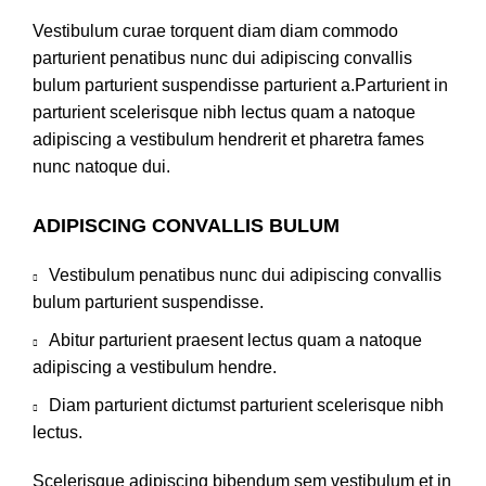
Vestibulum curae torquent diam diam commodo
parturient penatibus nunc dui adipiscing convallis
bulum parturient suspendisse parturient a.Parturient in
parturient scelerisque nibh lectus quam a natoque
adipiscing a vestibulum hendrerit et pharetra fames
nunc natoque dui.
ADIPISCING CONVALLIS BULUM
Vestibulum penatibus nunc dui adipiscing convallis
bulum parturient suspendisse.
Abitur parturient praesent lectus quam a natoque
adipiscing a vestibulum hendre.
Diam parturient dictumst parturient scelerisque nibh
lectus.
Scelerisque adipiscing bibendum sem vestibulum et in