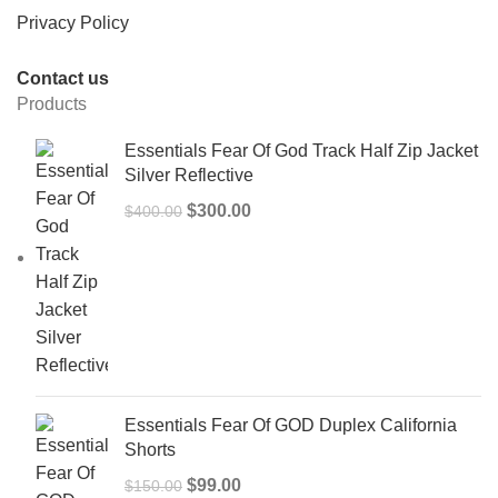
Privacy Policy
Contact us
Products
Essentials Fear Of God Track Half Zip Jacket
Silver Reflective
Original
Current
$
300.00
$
400.00
price
price
was:
is:
$400.00.
$300.00.
Essentials Fear Of GOD Duplex California
Shorts
Original
Current
$
99.00
$
150.00