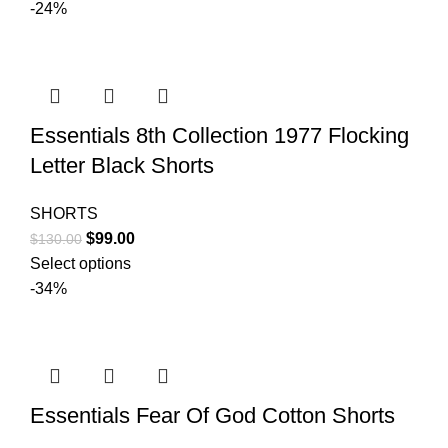
was:
is:
-24%
$150.00.
$99.00.
Essentials 8th Collection 1977 Flocking
Letter Black Shorts
SHORTS
Original
Current
$
99.00
$
130.00
price
price
Select options
was:
is:
-34%
$130.00.
$99.00.
Essentials Fear Of God Cotton Shorts