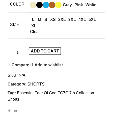
was:
is:
COLOR
Gray
Pink
White
$150.00.
$99.00.
L
M
S
XS
2XL
3XL
4XL
5XL
SIZE
XL
Clear
ADD TO CART
Compare
Add to wishlist
SKU:
N/A
Category:
SHORTS
Tag:
Essential Fear Of God FG7C 7th Collection
Shorts
Share: