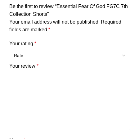
Be the first to review “Essential Fear Of God FG7C 7th
Collection Shorts”
Your email address will not be published.
Required
fields are marked
*
Your rating
*
Your review
*