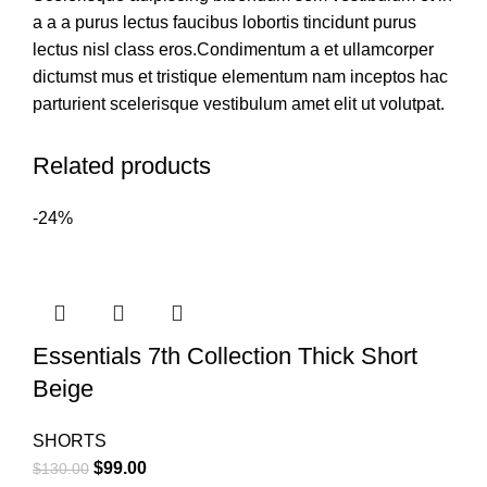
a a a purus lectus faucibus lobortis tincidunt purus
lectus nisl class eros.Condimentum a et ullamcorper
dictumst mus et tristique elementum nam inceptos hac
parturient scelerisque vestibulum amet elit ut volutpat.
Related products
-24%
Essentials 7th Collection Thick Short
Beige
SHORTS
Original
Current
$
99.00
$
130.00