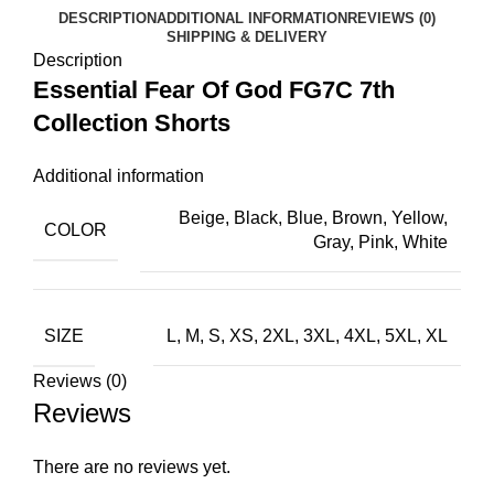
DESCRIPTION
ADDITIONAL INFORMATION
REVIEWS (0)
SHIPPING & DELIVERY
Description
Essential Fear Of God FG7C 7th
Collection Shorts
Additional information
Beige, Black, Blue, Brown, Yellow,
COLOR
Gray, Pink, White
SIZE
L, M, S, XS, 2XL, 3XL, 4XL, 5XL, XL
Reviews (0)
Reviews
There are no reviews yet.