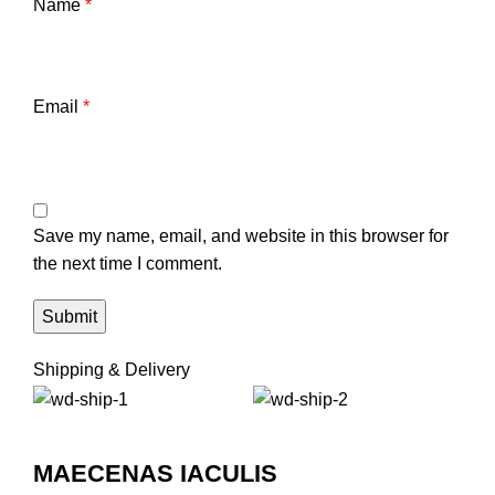
Name
*
Email
*
Save my name, email, and website in this browser for
the next time I comment.
Shipping & Delivery
MAECENAS IACULIS