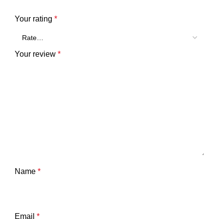
Your rating
*
Your review
*
Name
*
Email
*