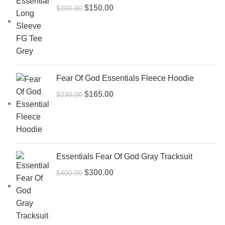
Original
Current
$
150.00
$
200.00
price
price
was:
is:
$200.00.
$150.00.
Fear Of God Essentials Fleece Hoodie
Original
Current
$
165.00
$
230.00
price
price
was:
is:
$230.00.
$165.00.
Essentials Fear Of God Gray Tracksuit
Original
Current
$
300.00
$
400.00
price
price
was:
is:
$400.00.
$300.00.