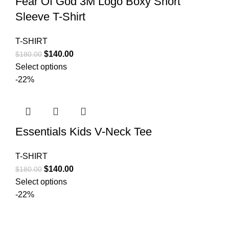
Fear Of God 3M Logo Boxy Short
Sleeve T-Shirt
T-SHIRT
Original
Current
$
140.00
$
180.00
price
price
Select options
was:
is:
-22%
$180.00.
$140.00.
Essentials Kids V-Neck Tee
T-SHIRT
Original
Current
$
140.00
$
180.00
price
price
Select options
was:
is:
-22%
$180.00.
$140.00.