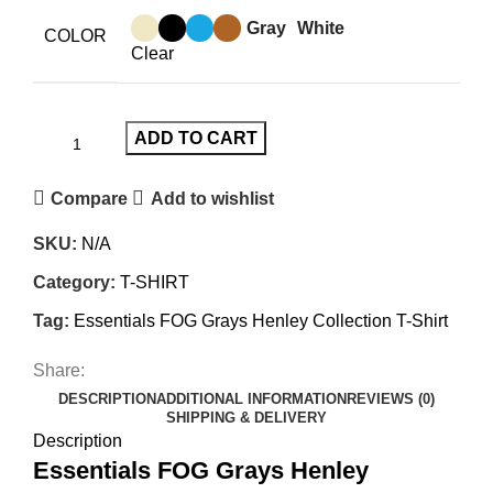
Gray
White
COLOR
Clear
ADD TO CART
Compare
Add to wishlist
SKU:
N/A
Category:
T-SHIRT
Tag:
Essentials FOG Grays Henley Collection T-Shirt
Share:
DESCRIPTION
ADDITIONAL INFORMATION
REVIEWS (0)
SHIPPING & DELIVERY
Description
Essentials FOG Grays Henley