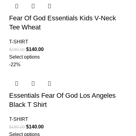
Fear Of God Essentials Kids V-Neck
Tee Wheat
T-SHIRT
Original
Current
$
140.00
$
180.00
price
price
Select options
was:
is:
-22%
$180.00.
$140.00.
Essentials Fear Of God Los Angeles
Black T Shirt
T-SHIRT
Original
Current
$
140.00
$
180.00
price
price
Select options