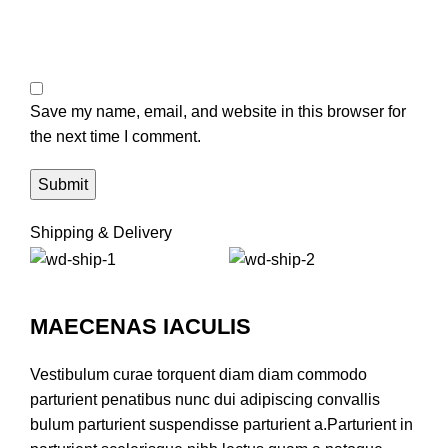
Save my name, email, and website in this browser for
the next time I comment.
Shipping & Delivery
MAECENAS IACULIS
Vestibulum curae torquent diam diam commodo
parturient penatibus nunc dui adipiscing convallis
bulum parturient suspendisse parturient a.Parturient in