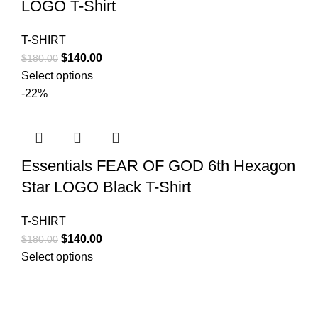
LOGO T-Shirt
T-SHIRT
Original
Current
$
140.00
$
180.00
price
price
Select options
was:
is:
-22%
$180.00.
$140.00.
Essentials FEAR OF GOD 6th Hexagon
Star LOGO Black T-Shirt
T-SHIRT
Original
Current
$
140.00
$
180.00
price
price
Select options
was:
is:
$180.00.
$140.00.