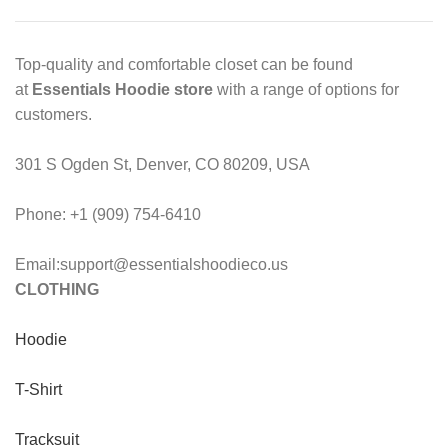
Top-quality and comfortable closet can be found
at
Essentials Hoodie store
with a range of options for
customers.
301 S Ogden St, Denver, CO 80209, USA
Phone: +1 (909) 754-6410
Email:support@essentialshoodieco.us
CLOTHING
Hoodie
T-Shirt
Tracksuit