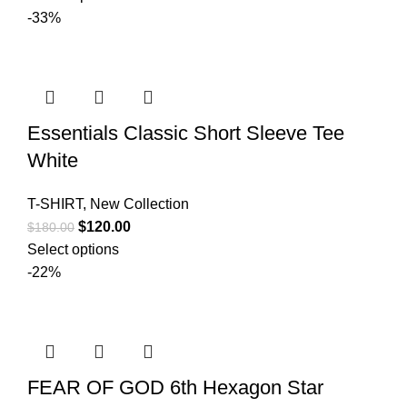
was:
is:
-33%
$180.00.
$140.00.
Essentials Classic Short Sleeve Tee
White
T-SHIRT
,
New Collection
Original
Current
$
120.00
$
180.00
price
price
Select options
was:
is:
-22%
$180.00.
$120.00.
FEAR OF GOD 6th Hexagon Star