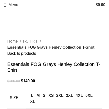
Menu
$
0.00
-22%
Click to enlarge
Home
T-SHIRT
Essentials FOG Grays Henley Collection T-Shirt
Back to products
Essentials FOG Grays Henley Collection T-
Shirt
Original
Current
$
140.00
$
180.00
price
price
was:
is:
L
M
S
XS
2XL
3XL
4XL
5XL
SIZE
$180.00.
$140.00.
XL