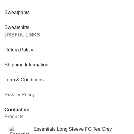
Sweatpants
Sweatshirts
USEFUL LINKS
Return Policy
Shipping Information
Term & Conditions
Privacy Policy
Contact us
Products
Essentials Long Sleeve FG Tee Grey