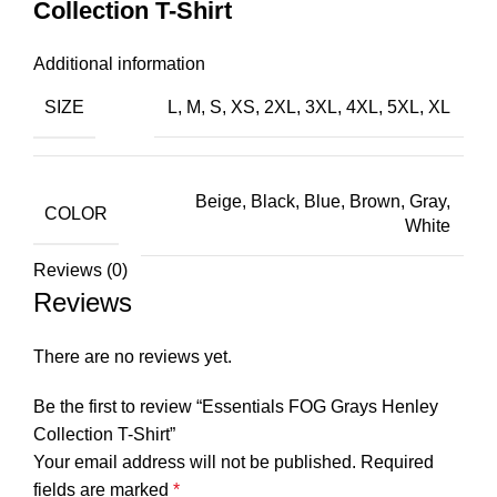
Collection T-Shirt
Additional information
SIZE
L, M, S, XS, 2XL, 3XL, 4XL, 5XL, XL
Beige, Black, Blue, Brown, Gray,
COLOR
White
Reviews (0)
Reviews
There are no reviews yet.
Be the first to review “Essentials FOG Grays Henley
Collection T-Shirt”
Your email address will not be published.
Required
fields are marked
*