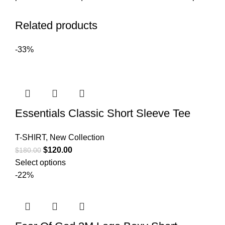
Related products
-33%
Essentials Classic Short Sleeve Tee
T-SHIRT
,
New Collection
Original
Current
$
120.00
$
180.00
price
price
Select options
was:
is:
-22%
$180.00.
$120.00.