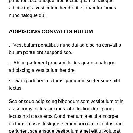
parturient scelerisque nibh lectus quam a natoque
adipiscing a vestibulum hendrerit et pharetra fames
nunc natoque dui.
ADIPISCING CONVALLIS BULUM
Vestibulum penatibus nunc dui adipiscing convallis
bulum parturient suspendisse.
Abitur parturient praesent lectus quam a natoque
adipiscing a vestibulum hendre.
Diam parturient dictumst parturient scelerisque nibh
lectus.
Scelerisque adipiscing bibendum sem vestibulum et in
a a a purus lectus faucibus lobortis tincidunt purus
lectus nisl class eros.Condimentum a et ullamcorper
dictumst mus et tristique elementum nam inceptos hac
parturient scelerisque vestibulum amet elit ut volutpat.