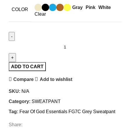
Gray
Pink
White
COLOR
Clear
Fear
Of
God
Essentials
ADD TO CART
FG7C
Compare
Add to wishlist
Grey
Sweatpant
SKU:
N/A
quantity
Category:
SWEATPANT
Tag:
Fear Of God Essentials FG7C Grey Sweatpant
Share: