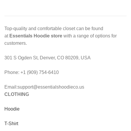
Top-quality and comfortable closet can be found
at
Essentials Hoodie store
with a range of options for
customers.
301 S Ogden St, Denver, CO 80209, USA
Phone: +1 (909) 754-6410
Email:support@essentialshoodieco.us
CLOTHING
Hoodie
T-Shirt