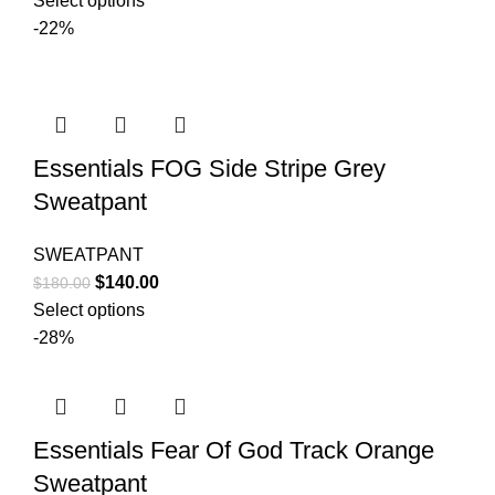
Select options
was:
is:
-22%
$150.00.
$99.00.
Essentials FOG Side Stripe Grey
Sweatpant
SWEATPANT
Original
Current
$
140.00
$
180.00
price
price
Select options
was:
is:
-28%
$180.00.
$140.00.
Essentials Fear Of God Track Orange
Sweatpant