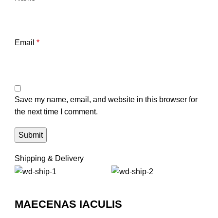
Email
*
Save my name, email, and website in this browser for
the next time I comment.
Shipping & Delivery
MAECENAS IACULIS