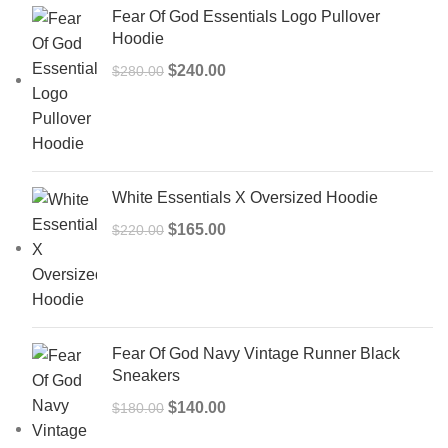
Fear Of God Essentials Logo Pullover
Hoodie
Original
Current
$
240.00
$
280.00
price
price
was:
is:
$280.00.
$240.00.
White Essentials X Oversized Hoodie
Original
Current
$
165.00
$
220.00
price
price
was:
is:
$220.00.
$165.00.
Fear Of God Navy Vintage Runner Black
Sneakers
Original
Current
$
140.00
$
180.00
price
price