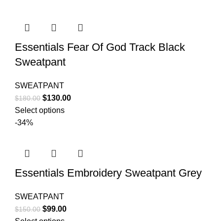
$170.00.
$130.00.
Essentials Fear Of God Track Black
Sweatpant
SWEATPANT
Original
Current
$
130.00
$
180.00
price
price
Select options
was:
is:
-34%
$180.00.
$130.00.
Essentials Embroidery Sweatpant Grey
SWEATPANT
Original
Current
$
99.00
$
150.00
price
price