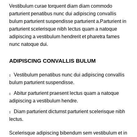
Vestibulum curae torquent diam diam commodo
parturient penatibus nunc dui adipiscing convallis
bulum parturient suspendisse parturient a.Parturient in
parturient scelerisque nibh lectus quam a natoque
adipiscing a vestibulum hendrerit et pharetra fames
nunc natoque dui.
ADIPISCING CONVALLIS BULUM
Vestibulum penatibus nunc dui adipiscing convallis
bulum parturient suspendisse.
Abitur parturient praesent lectus quam a natoque
adipiscing a vestibulum hendre.
Diam parturient dictumst parturient scelerisque nibh
lectus.
Scelerisque adipiscing bibendum sem vestibulum et in