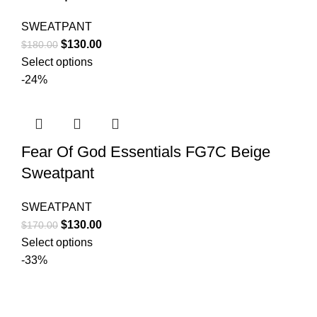
SWEATPANT
Original
Current
$
130.00
$
180.00
price
price
Select options
was:
is:
-24%
$180.00.
$130.00.
Fear Of God Essentials FG7C Beige
Sweatpant
SWEATPANT
Original
Current
$
130.00
$
170.00
price
price
Select options
was:
is:
-33%
$170.00.
$130.00.