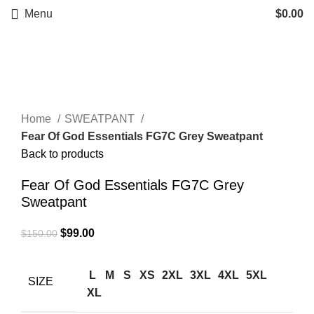
Menu
$
0.00
-34%
Click to enlarge
Home
SWEATPANT
Fear Of God Essentials FG7C Grey Sweatpant
Back to products
Fear Of God Essentials FG7C Grey
Sweatpant
Original
Current
$
99.00
$
150.00
price
price
was:
is:
L
M
S
XS
2XL
3XL
4XL
5XL
SIZE
$150.00.
$99.00.
XL