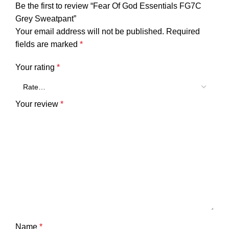
Be the first to review “Fear Of God Essentials FG7C
Grey Sweatpant”
Your email address will not be published.
Required
fields are marked
*
Your rating
*
Your review
*
Name
*