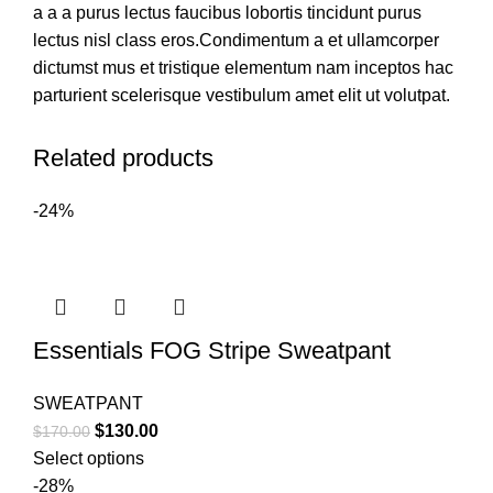
a a a purus lectus faucibus lobortis tincidunt purus
lectus nisl class eros.Condimentum a et ullamcorper
dictumst mus et tristique elementum nam inceptos hac
parturient scelerisque vestibulum amet elit ut volutpat.
Related products
-24%
Essentials FOG Stripe Sweatpant
SWEATPANT
Original
Current
$
130.00
$
170.00
price
price
Select options
was:
is:
-28%