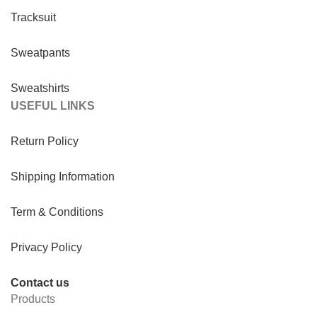
Tracksuit
Sweatpants
Sweatshirts
USEFUL LINKS
Return Policy
Shipping Information
Term & Conditions
Privacy Policy
Contact us
Products