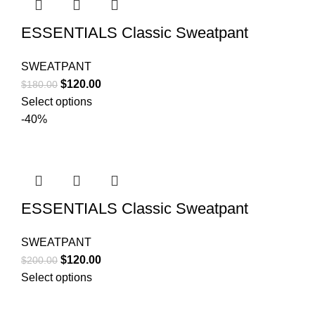
ESSENTIALS Classic Sweatpant
SWEATPANT
Original
Current
$
120.00
$
180.00
price
price
Select options
was:
is:
-40%
$180.00.
$120.00.
ESSENTIALS Classic Sweatpant
SWEATPANT
Original
Current
$
120.00
$
200.00
price
price
Select options
was:
is:
$200.00.
$120.00.