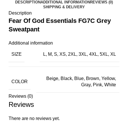
DESCRIPTION
ADDITIONAL INFORMATION
REVIEWS (0)
SHIPPING & DELIVERY
Description
Fear Of God Essentials FG7C Grey
Sweatpant
Additional information
SIZE
L, M, S, XS, 2XL, 3XL, 4XL, 5XL, XL
Beige, Black, Blue, Brown, Yellow,
COLOR
Gray, Pink, White
Reviews (0)
Reviews
There are no reviews yet.