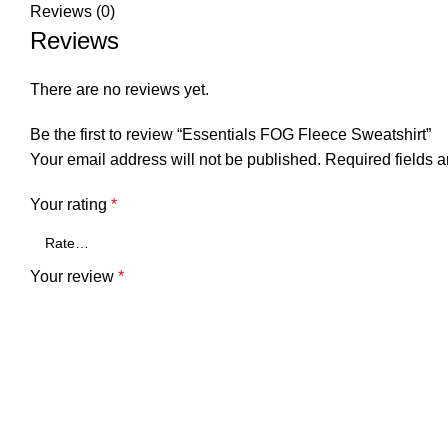
Reviews (0)
Reviews
There are no reviews yet.
Be the first to review “Essentials FOG Fleece Sweatshirt”
Your email address will not be published.
Required fields 
Your rating
*
Your review
*