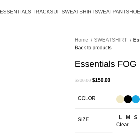
ESSENTIALS TRACKSUIT
SWEATSHIRT
SWEATPANT
SHO
Home
SWEATSHIRT
Es
Back to products
Essentials FOG 
Original
Current
$
150.00
$
200.00
price
price
was:
is:
COLOR
$200.00.
$150.00.
L
M
S
SIZE
Clear