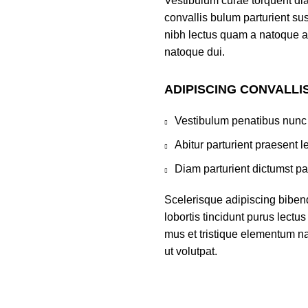
Vestibulum curae torquent di
convallis bulum parturient sus
nibh lectus quam a natoque a
natoque dui.
ADIPISCING CONVALLI
Vestibulum penatibus nunc 
Abitur parturient praesent 
Diam parturient dictumst par
Scelerisque adipiscing biben
lobortis tincidunt purus lect
mus et tristique elementum na
ut volutpat.