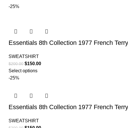
-25%
Essentials 8th Collection 1977 French Terry
SWEATSHIRT
Original
Current
$
150.00
$
200.00
price
price
Select options
was:
is:
-25%
$200.00.
$150.00.
Essentials 8th Collection 1977 French Terry
SWEATSHIRT
Original
Current
$
150.00