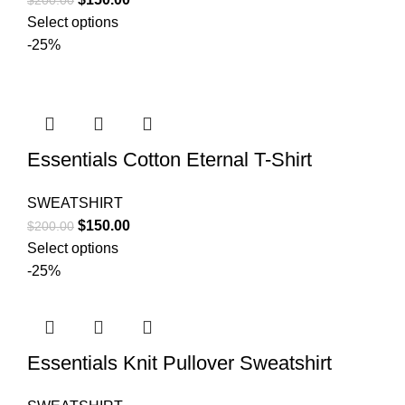
$
200.00
price
price
Select options
was:
is:
-25%
$200.00.
$150.00.
Essentials Cotton Eternal T-Shirt
SWEATSHIRT
Original
Current
$
150.00
$
200.00
price
price
Select options
was:
is:
-25%
$200.00.
$150.00.
Essentials Knit Pullover Sweatshirt