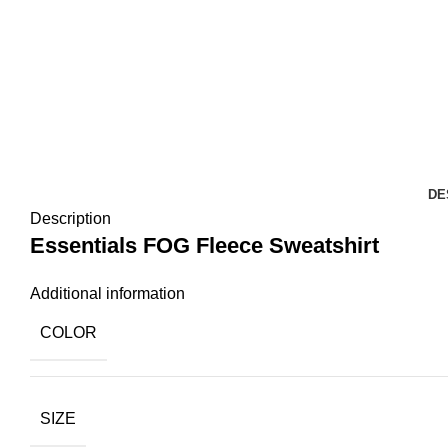
DE
Description
Essentials FOG Fleece Sweatshirt
Additional information
COLOR
SIZE