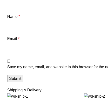
Name
*
Email
*
Save my name, email, and website in this browser for the n
Shipping & Delivery