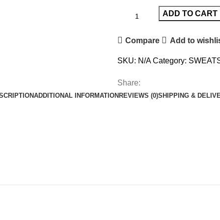
ADD TO CART
Compare
Add to wishli
SKU:
N/A
Category:
SWEATS
Share:
SCRIPTION
ADDITIONAL INFORMATION
REVIEWS (0)
SHIPPING & DELIV