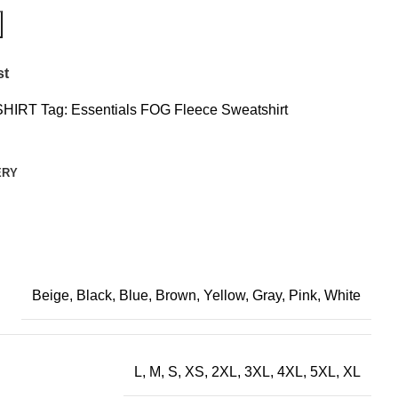
st
HIRT
Tag:
Essentials FOG Fleece Sweatshirt
ERY
Beige, Black, Blue, Brown, Yellow, Gray, Pink, White
L, M, S, XS, 2XL, 3XL, 4XL, 5XL, XL