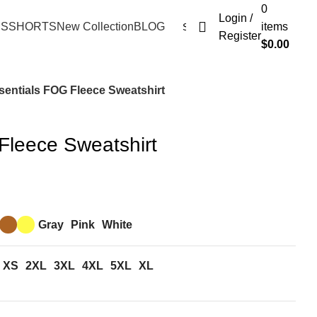
0
Login /
ES
SHORTS
New Collection
BLOG
items
Register
$
0.00
sentials FOG Fleece Sweatshirt
Fleece Sweatshirt
Gray
Pink
White
XS
2XL
3XL
4XL
5XL
XL