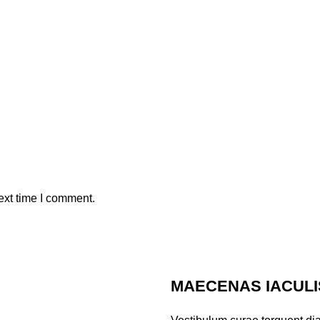
ext time I comment.
MAECENAS IACULI