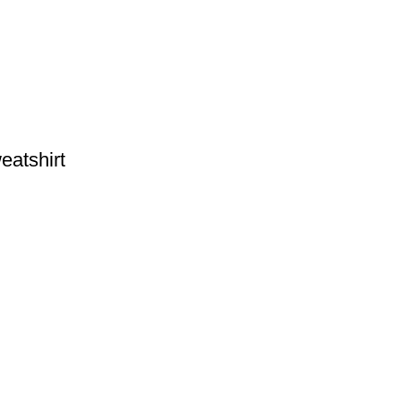
eatshirt