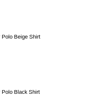
 Polo Beige Shirt
 Polo Black Shirt