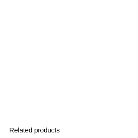
Related products