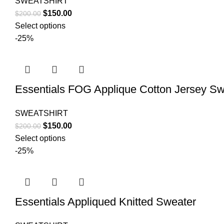
SWEATSHIRT
Original
Current
$
150.00
$
200.00
price
price
Select options
was:
is:
-25%
$200.00.
$150.00.
Essentials FOG Applique Cotton Jersey Sw
SWEATSHIRT
Original
Current
$
150.00
$
200.00
price
price
Select options
was:
is:
-25%
$200.00.
$150.00.
Essentials Appliqued Knitted Sweater