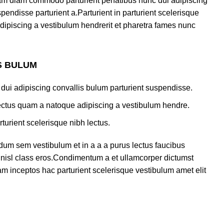
am diam commodo parturient penatibus nunc dui adipiscing
pendisse parturient a.Parturient in parturient scelerisque
dipiscing a vestibulum hendrerit et pharetra fames nunc
S BULUM
dui adipiscing convallis bulum parturient suspendisse.
lectus quam a natoque adipiscing a vestibulum hendre.
turient scelerisque nibh lectus.
dum sem vestibulum et in a a a purus lectus faucibus
us nisl class eros.Condimentum a et ullamcorper dictumst
m inceptos hac parturient scelerisque vestibulum amet elit