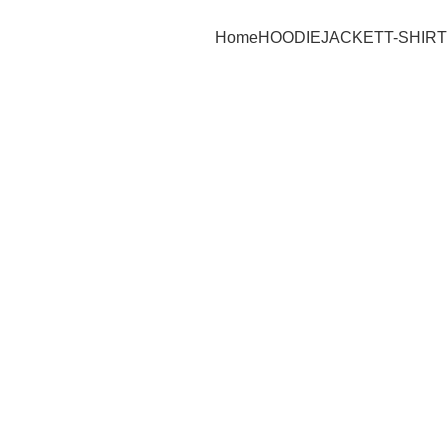
Home
HOODIE
JACKET
T-SHIRT
-25%
Click to enlarge