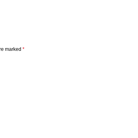
are marked
*