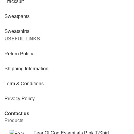
Tracksuit
Sweatpants
Sweatshirts
USEFUL LINKS
Return Policy
Shipping Information
Term & Conditions
Privacy Policy
Contact us
Products
Fear Of God Essentials Pink T-Shirt