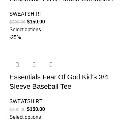
SWEATSHIRT
Original
Current
$
150.00
$
200.00
price
price
Select options
was:
is:
-25%
$200.00.
$150.00.
Essentials Fear Of God Kid’s 3/4
Sleeve Baseball Tee
SWEATSHIRT
Original
Current
$
150.00
$
200.00
price
price
Select options
was:
is:
$200.00.
$150.00.