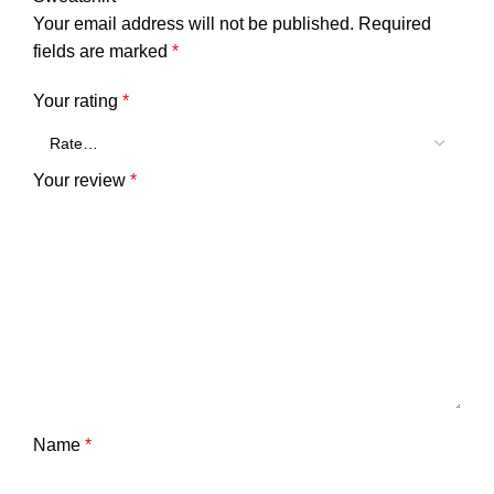
Your email address will not be published.
Required
fields are marked
*
Your rating
*
Your review
*
Name
*