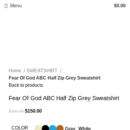
Menu
$
0.00
-25%
Click to enlarge
Home
SWEATSHIRT
Fear Of God ABC Half Zip Grey Sweatshirt
Back to products
Fear Of God ABC Half Zip Grey Sweatshirt
Original
Current
$
150.00
$
200.00
price
price
was:
is:
COLOR
Gray
White