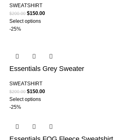
SWEATSHIRT
Original
Current
$
150.00
$
200.00
price
price
Select options
was:
is:
-25%
$200.00.
$150.00.
Essentials Grey Sweater
SWEATSHIRT
Original
Current
$
150.00
$
200.00
price
price
Select options
was:
is:
-25%
$200.00.
$150.00.
Essentials FOG Fleece Sweatshirt