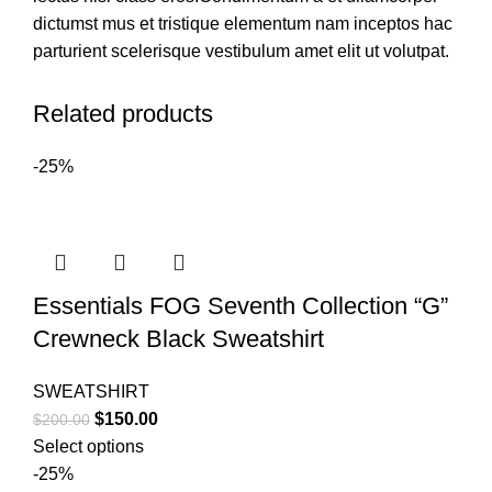
dictumst mus et tristique elementum nam inceptos hac
parturient scelerisque vestibulum amet elit ut volutpat.
Related products
-25%
Essentials FOG Seventh Collection “G”
Crewneck Black Sweatshirt
SWEATSHIRT
Original
Current
$
150.00
$
200.00
price
price
Select options
was:
is:
-25%