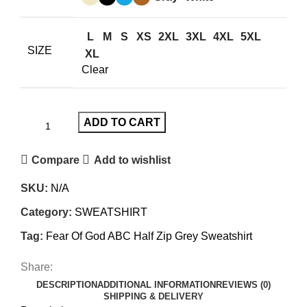
$200.00.
$150.00.
L
M
S
XS
2XL
3XL
4XL
5XL
SIZE
XL
Clear
ADD TO CART
Compare
Add to wishlist
SKU:
N/A
Category:
SWEATSHIRT
Tag:
Fear Of God ABC Half Zip Grey Sweatshirt
Share:
DESCRIPTION
ADDITIONAL INFORMATION
REVIEWS (0)
SHIPPING & DELIVERY