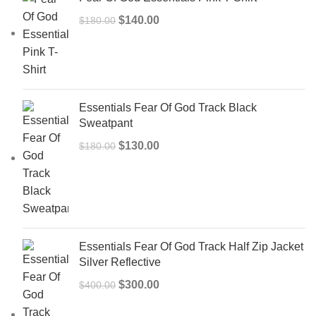
Original
Current
$
140.00
$
180.00
price
price
was:
is:
$180.00.
$140.00.
Essentials Fear Of God Track Black
Sweatpant
Original
Current
$
130.00
$
180.00
price
price
was:
is:
$180.00.
$130.00.
Essentials Fear Of God Track Half Zip Jacket
Silver Reflective
Original
Current
$
300.00
$
400.00
price
price