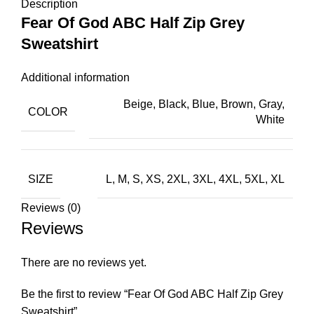
Description
Fear Of God ABC Half Zip Grey
Sweatshirt
Additional information
Beige, Black, Blue, Brown, Gray,
COLOR
White
SIZE
L, M, S, XS, 2XL, 3XL, 4XL, 5XL, XL
Reviews (0)
Reviews
There are no reviews yet.
Be the first to review “Fear Of God ABC Half Zip Grey
Sweatshirt”