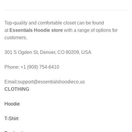
Top-quality and comfortable closet can be found
at
Essentials Hoodie store
with a range of options for
customers.
301 S Ogden St, Denver, CO 80209, USA
Phone: +1 (909) 754-6410
Email:support@essentialshoodieco.us
CLOTHING
Hoodie
T-Shirt