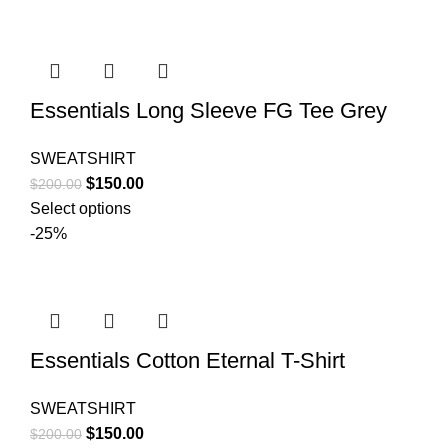
$200.00.
$150.00.
Essentials Long Sleeve FG Tee Grey
SWEATSHIRT
Original
Current
$
150.00
$
200.00
price
price
Select options
was:
is:
-25%
$200.00.
$150.00.
Essentials Cotton Eternal T-Shirt
SWEATSHIRT
Original
Current
$
150.00
$
200.00