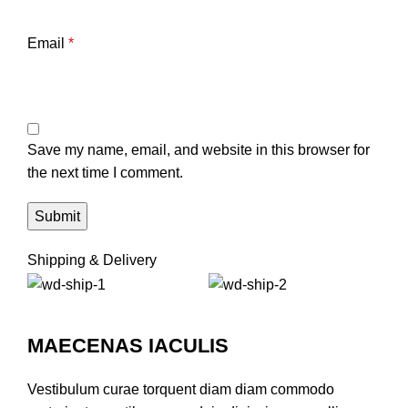
Email
*
Save my name, email, and website in this browser for
the next time I comment.
Shipping & Delivery
MAECENAS IACULIS
Vestibulum curae torquent diam diam commodo