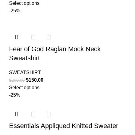
price
price
Select options
was:
is:
-25%
$200.00.
$150.00.
Fear of God Raglan Mock Neck
Sweatshirt
SWEATSHIRT
Original
Current
$
150.00
$
200.00
price
price
Select options
was:
is:
-25%
$200.00.
$150.00.
Essentials Appliqued Knitted Sweater